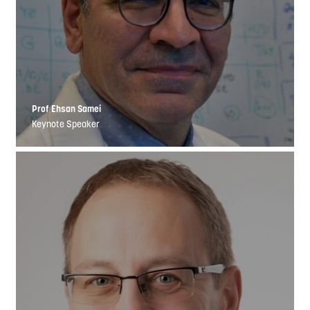
Prof Ehsan Samei
Keynote Speaker