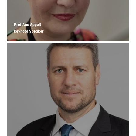
Prof Ane Appelt
Keynote Speaker