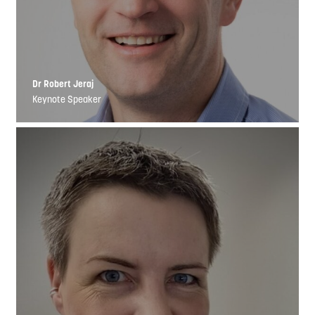
Dr Robert Jeraj
Keynote Speaker