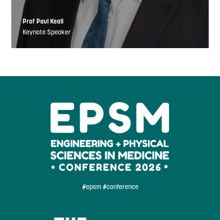
Prof Paul Keall
Keynote Speaker
#epsm #conference