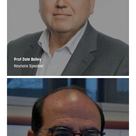
Prof Dale Bailey
Keynote Speaker