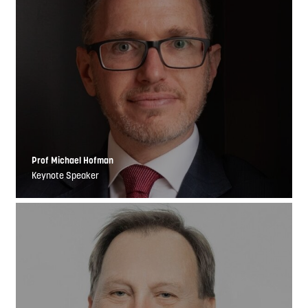
Prof Michael Hofman
Keynote Speaker