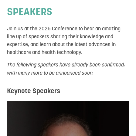
Social Program
SPEAKERS
Sponsors and Exhibitors
Join us at the 2026 Conference to hear an amazing
Destination
line up of speakers sharing their knowledge and
DEI
expertise, and learn about the latest advances in
healthcare and health technology.
Contact
The following speakers have already been confirmed,
with many more to be announced soon.
Keynote Speakers