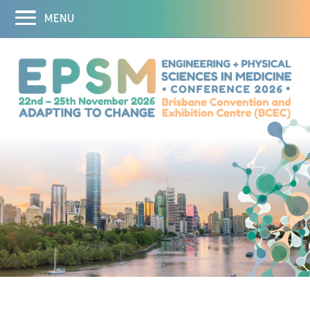
MENU
Home
Abstracts
Registration
Program
Program
Speakers
Theranostics Symposium
3D Printing Workshop