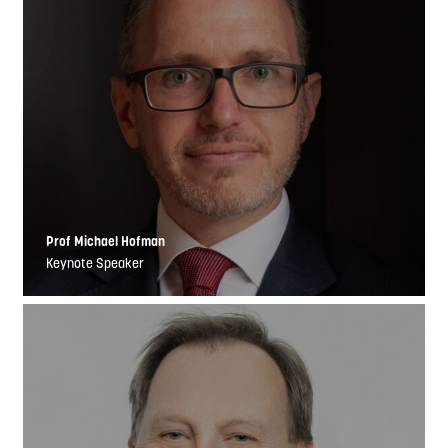
Prof Michael Hofman
Keynote Speaker