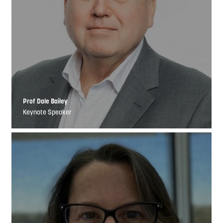
Prof Dale Bailey
Keynote Speaker