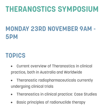
Social Program
THERANOSTICS SYMPOSIUM
Sponsors and Exhibitors
Destination
MONDAY 23RD NOVEMBER 9AM -
DEI
5PM
Contact
TOPICS
Current overview of Theranostics in clinical
practice, both in Australia and Worldwide
Theranostic radiopharmaceuticals currently
undergoing clinical trials
Theranostics in clinical practice: Case Studies
Basic principles of radionuclide therapy