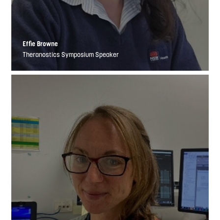
Effie Browne
Theranostics Symposium Speaker