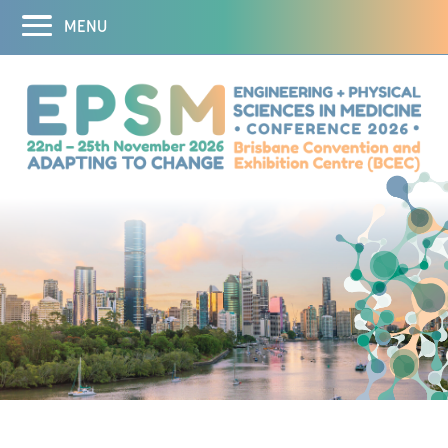
MENU
Home
Abstracts
Registration
Program
Program
Speakers
Theranostics Symposium
3D Printing Workshop