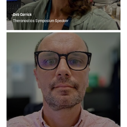
Deb Carrick
Theranostics Symposium Speaker