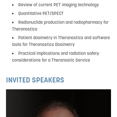
Review of current PET imaging technology
Quantitative PET/SPECT
Radionuclide production and radiopharmacy for
Theranostics
Patient dosimetry in Theranostics and software
tools for Theranostics Dosimetry
Practical implications and radiation safety
considerations for a Theranostic Service
INVITED SPEAKERS