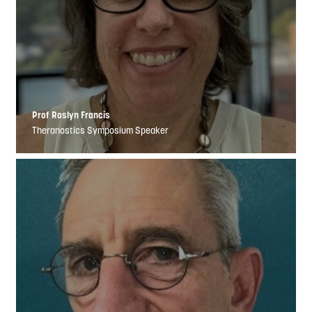
Prof Roslyn Francis
Theranostics Symposium Speaker