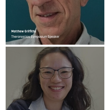
Matthew Griffiths
Theranostics Symposium Speaker