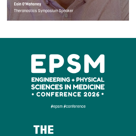
Eoin O'Mahoney
Theranostics Symposium Speaker
#epsm #conference